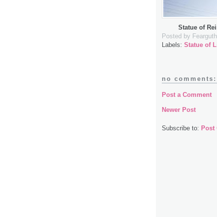
Statue of Re
Posted by
Fearguth
Labels:
Statue of L
no comments:
Post a Comment
Newer Post
Subscribe to:
Post