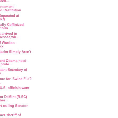
eli...
ursement,
d Restitution
eparated at
n't)
ally Coffinized
ibun...
 arrived in
essee,wh...
of Wackos
oxx
asks Simply Aren't
dent Obama need
prote...
tant Secretary of
...
ame for 'Swine Flu'?
.
U.S. officials want
im DeMint (R-SC)
hez...
rt calling Senator
..
er sheriff of