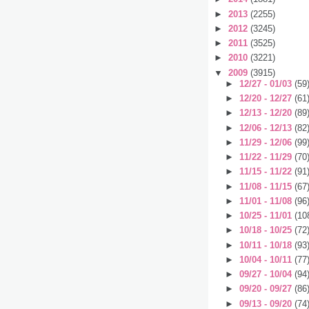
►
2013
(2255)
►
2012
(3245)
►
2011
(3525)
►
2010
(3221)
▼
2009
(3915)
►
12/27 - 01/03
(59
►
12/20 - 12/27
(61
►
12/13 - 12/20
(89
►
12/06 - 12/13
(82
►
11/29 - 12/06
(99
►
11/22 - 11/29
(70
►
11/15 - 11/22
(91
►
11/08 - 11/15
(67
►
11/01 - 11/08
(96
►
10/25 - 11/01
(10
►
10/18 - 10/25
(72
►
10/11 - 10/18
(93
►
10/04 - 10/11
(77
►
09/27 - 10/04
(94
►
09/20 - 09/27
(86
►
09/13 - 09/20
(74