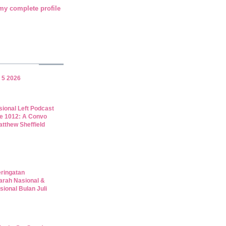
my complete profile
 5 2026
sional Left Podcast
e 1012: A Convo
atthew Sheffield
eringatan
arah Nasional &
sional Bulan Juli