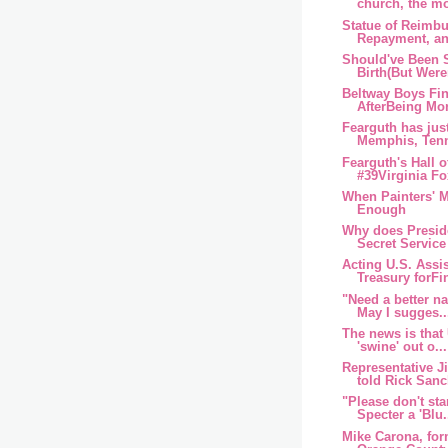
church, the mor
Statue of Reimb
Repayment, an
Should've Been S
Birth(But Were
Beltway Boys Fin
AfterBeing Mor
Fearguth has just
Memphis, Tenn
Fearguth's Hall 
#39Virginia F
When Painters' M
Enough
Why does Presi
Secret Service 
Acting U.S. Assis
Treasury forFin
"Need a better n
May I sugges..
The news is that 
'swine' out o...
Representative J
told Rick Sanc
"Please don't sta
Specter a 'Blu.
Mike Carona, form