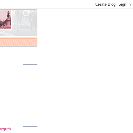
arguth