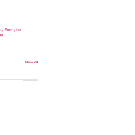
day Emmylou
ng
Show All