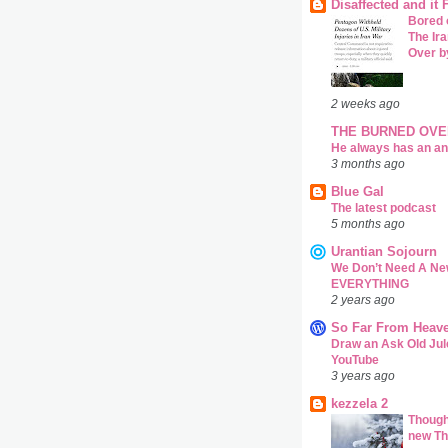
Disaffected and it
Bored 
The Ira
Over b
2 weeks ago
THE BURNED OVE
He always has an a
3 months ago
Blue Gal
The latest podcast
5 months ago
Urantian Sojourn
We Don’t Need A Ne
EVERYTHING
2 years ago
So Far From Heav
Draw an Ask Old Jul
YouTube
3 years ago
kezzela 2
Though
new Th