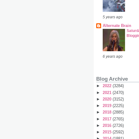
5 years ago
Alternate Brain
Satur
Bloggi
6 years ago
Blog Archive
►
2022
(3284)
►
2021
(2470)
►
2020
(3152)
►
2019
(2225)
►
2018
(2885)
►
2017
(2765)
►
2016
(2726)
►
2015
(2592)
►
2014
(1881)