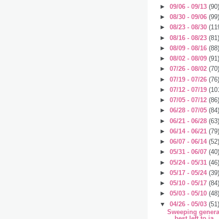
►
09/06 - 09/13
(90
►
08/30 - 09/06
(99
►
08/23 - 08/30
(11
►
08/16 - 08/23
(81
►
08/09 - 08/16
(88
►
08/02 - 08/09
(91
►
07/26 - 08/02
(70
►
07/19 - 07/26
(76
►
07/12 - 07/19
(10
►
07/05 - 07/12
(86
►
06/28 - 07/05
(84
►
06/21 - 06/28
(63
►
06/14 - 06/21
(79
►
06/07 - 06/14
(52
►
05/31 - 06/07
(40
►
05/24 - 05/31
(46
►
05/17 - 05/24
(39
►
05/10 - 05/17
(84
►
05/03 - 05/10
(48
▼
04/26 - 05/03
(51
Sweeping general
best left to ja..