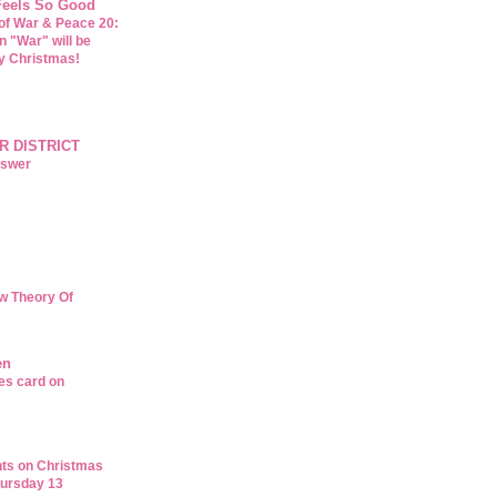
 Feels So Good
of War & Peace 20:
n "War" will be
y Christmas!
R DISTRICT
nswer
w Theory Of
en
es card on
ts on Christmas
ursday 13