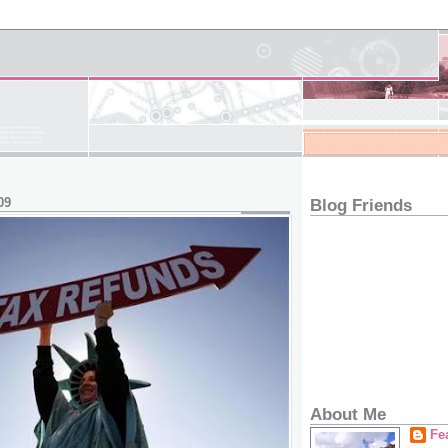
09
Blog Friends
About Me
Fe