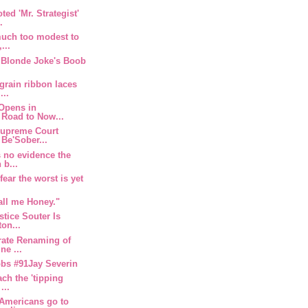
ted 'Mr. Strategist'
.
much too modest to
...
r Blonde Joke's Boob
grain ribbon laces
...
 Opens in
 Road to Now...
Supreme Court
Be'Sober...
s no evidence the
 b...
ear the worst is yet
all me Honey."
tice Souter Is
ton...
rate Renaming of
ne ...
obs #91Jay Severin
ach the 'tipping
...
 Americans go to