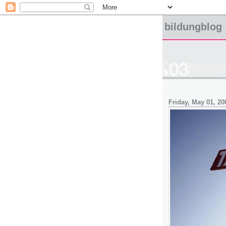
bildungblog
Friday, May 01, 20