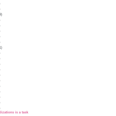
)
)
9)
)
)
)
)
)
1)
)
)
)
)
)
)
)
)
)
)
)
izations is a task
.