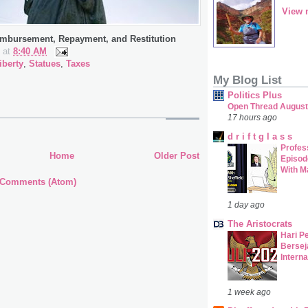
View 
imbursement, Repayment, and Restitution
at
8:40 AM
iberty
,
Statues
,
Taxes
My Blog List
Politics Plus
Open Thread August
17 hours ago
d r i f t g l a s s
Profes
Home
Older Post
Episod
With M
 Comments (Atom)
1 day ago
The Aristocrats
Hari P
Bersej
Interna
1 week ago