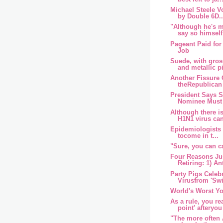
Michael Steele Vo
by Double 6D..
"Although he's 
say so himself,
Pageant Paid fo
Job
Suede, with gros
and metallic pi
Another Fissure
theRepublican
President Says 
Nominee Must 
Although there i
H1N1 virus can
Epidemiologists f
tocome in t...
"Sure, you can c
Four Reasons Jus
Retiring: 1) An
Party Pigs Celeb
Virusfrom 'Swi
World's Worst Y
As a rule, you re
point' afteryou 
"The more often