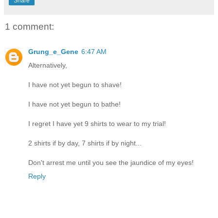
Share
1 comment:
Grung_e_Gene
6:47 AM
Alternatively,
I have not yet begun to shave!
I have not yet begun to bathe!
I regret I have yet 9 shirts to wear to my trial!
2 shirts if by day, 7 shirts if by night...
Don't arrest me until you see the jaundice of my eyes!
Reply