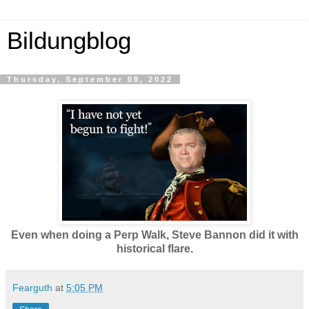
Bildungblog
Thursday, September 08, 2022
Even when doing a Perp Walk, Steve Bannon did it with
historical flare.
Fearguth
at
5:05 PM