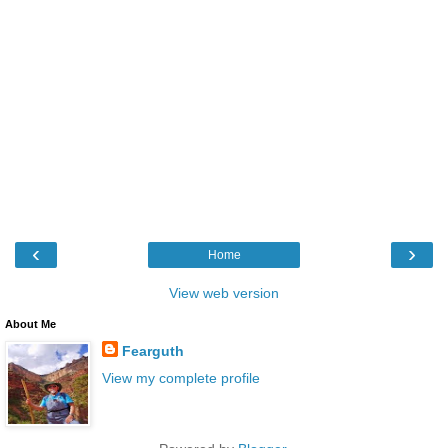
‹
›
Home
View web version
About Me
Fearguth
View my complete profile