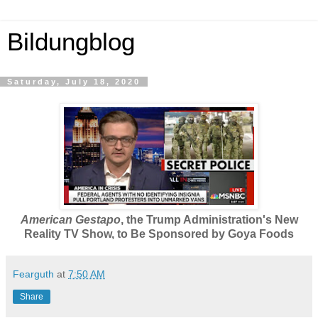
Bildungblog
Saturday, July 18, 2020
American Gestapo
, the Trump Administration's New
Reality TV Show, to Be Sponsored by Goya Foods
Fearguth
at
7:50 AM
Share