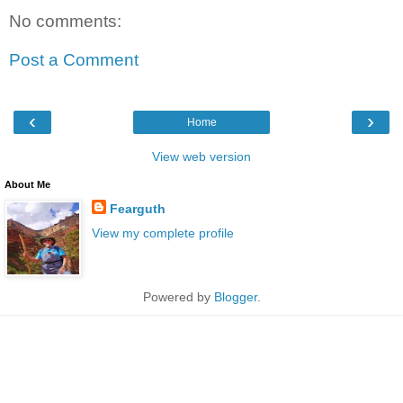
No comments:
Post a Comment
‹
›
Home
View web version
About Me
Fearguth
View my complete profile
Powered by
Blogger
.